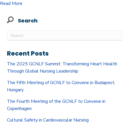
about Cultural Safety in Cardiovascular Nursing
Read More
Search
Recent Posts
The 2025 GCNLF Summit: Transforming Heart Health
Through Global Nursing Leadership
The Fifth Meeting of GCNLF to Convene in Budapest,
Hungary
The Fourth Meeting of the GCNLF to Convene in
Copenhagen
Cultural Safety in Cardiovascular Nursing