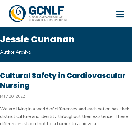
M
Jessie Cunanan
Author Archive
Cultural Safety in Cardiovascular
Nursing
May 28, 2022
We are living in a world of differences and each nation has their
distinct culture and identity throughout their existence. These
differences should not be a barrier to achieve a…