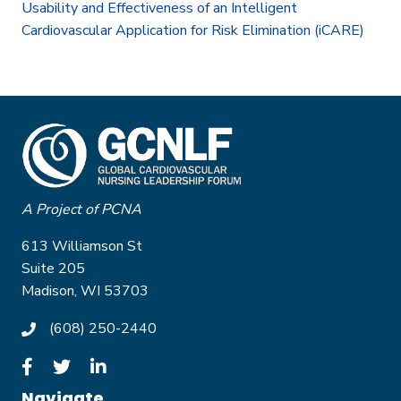
Usability and Effectiveness of an Intelligent
Cardiovascular Application for Risk Elimination (iCARE)
A Project of PCNA
613 Williamson St
Suite 205
Madison, WI 53703
(608) 250-2440
Navigate