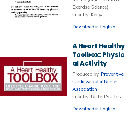
Exercise Science)
Country: Kenya
Download in English
A Heart Healthy
Toolbox: Physic
al Activity
Produced by:
Preventive
Cardiovascular Nurses
Association
Country: United States
Download in English