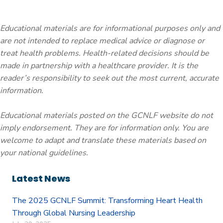
Educational materials are for informational purposes only and
are not intended to replace medical advice or diagnose or
treat health problems. Health-related decisions should be
made in partnership with a healthcare provider. It is the
reader’s responsibility to seek out the most current, accurate
information.
Educational materials posted on the GCNLF website do not
imply endorsement. They are for information only. You are
welcome to adapt and translate these materials based on
your national guidelines.
Latest News
The 2025 GCNLF Summit: Transforming Heart Health
Through Global Nursing Leadership