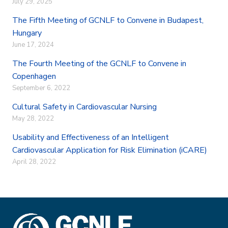
July 29, 2025
The Fifth Meeting of GCNLF to Convene in Budapest,
Hungary
June 17, 2024
The Fourth Meeting of the GCNLF to Convene in
Copenhagen
September 6, 2022
Cultural Safety in Cardiovascular Nursing
May 28, 2022
Usability and Effectiveness of an Intelligent
Cardiovascular Application for Risk Elimination (iCARE)
April 28, 2022