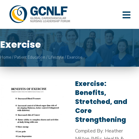
M
Exercise
Home
/
Patient Education
/
Lifestyle
/
Exercise
Exercise:
Benefits,
Stretched, and
Core
Strengthening
Compiled By: Heather
Milton (MSc. Health &