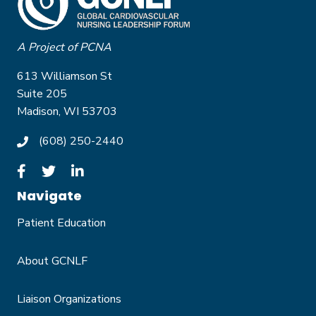
A Project of PCNA
613 Williamson St
Suite 205
Madison, WI 53703
(608) 250-2440
Navigate
Patient Education
About GCNLF
Liaison Organizations