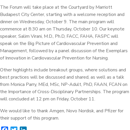
The Forum will take place at the Courtyard by Marriott
Budapest City Center, starting with a welcome reception and
dinner on Wednesday, October 9. The main program will
commence at 8:30 am on Thursday, October 10. Our keynote
speaker, Salim Virani, M.D., Ph.D, FACC, FAHA, FASPC will
speak on the Big Picture of Cardiovascular Prevention and
Management, followed by a panel discussion of the Exemplars
of Innovation in Cardiovascular Prevention for Nursing.
Other highlights include breakout groups, where solutions and
best practices will be discussed and shared, as well as a talk
from Monica Parry, MEd, MSc, NP-Adult, PhD, FAAN, FCAN on
the Importance of Cross-Disciplinary Partnerships. The program
will concluded at 12 pm on Friday, October 11.
We would like to thank Amgen, Novo Nordisk, and Pfizer for
their support of this program.