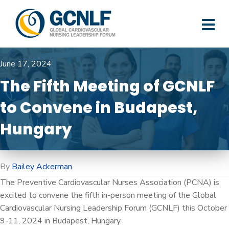
M
June 17, 2024
The Fifth Meeting of GCNLF
to Convene in Budapest,
Hungary
By
Bailey Ackerman
The Preventive Cardiovascular Nurses Association (PCNA) is
excited to convene the fifth in-person meeting of the Global
Cardiovascular Nursing Leadership Forum (GCNLF) this October
9-11, 2024 in Budapest, Hungary.