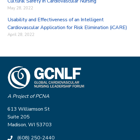
Cultural Safety in Cardiovascular Nursing
May 28, 2022
Usability and Effectiveness of an Intelligent
Cardiovascular Application for Risk Elimination (iCARE)
April 28, 2022
A Project of PCNA
613 Williamson St
Suite 205
Madison, WI 53703
(608) 250-2440