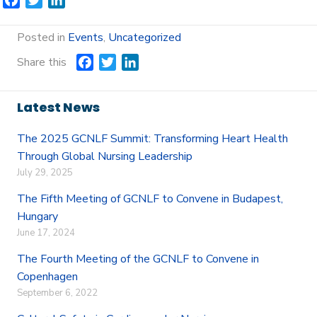
F
T
L
a
w
i
c
i
n
Posted in
Events
,
Uncategorized
e
t
k
Share this
F
T
L
b
t
e
a
w
i
o
e
d
c
i
n
o
r
I
Latest News
e
t
k
k
n
b
t
e
The 2025 GCNLF Summit: Transforming Heart Health
o
e
d
Through Global Nursing Leadership
o
r
I
July 29, 2025
k
n
The Fifth Meeting of GCNLF to Convene in Budapest,
Hungary
June 17, 2024
The Fourth Meeting of the GCNLF to Convene in
Copenhagen
September 6, 2022