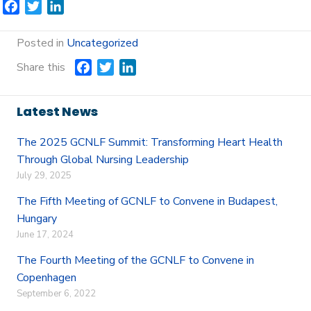
F
T
L
a
w
i
c
i
n
Posted in
Uncategorized
e
t
k
Share this
F
T
L
b
t
e
a
w
i
o
e
d
c
i
n
o
r
I
Latest News
e
t
k
k
n
b
t
e
The 2025 GCNLF Summit: Transforming Heart Health
o
e
d
Through Global Nursing Leadership
o
r
I
July 29, 2025
k
n
The Fifth Meeting of GCNLF to Convene in Budapest,
Hungary
June 17, 2024
The Fourth Meeting of the GCNLF to Convene in
Copenhagen
September 6, 2022