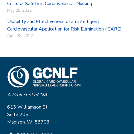
Cultural Safety in Cardiovascular Nursing
May 28, 2022
Usability and Effectiveness of an Intelligent
Cardiovascular Application for Risk Elimination (iCARE)
April 28, 2022
A Project of PCNA
613 Williamson St
Suite 205
Madison, WI 53703