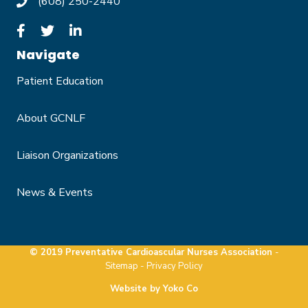
(608) 250-2440
Navigate
Patient Education
About GCNLF
Liaison Organizations
News & Events
© 2019 Preventative Cardioascular Nurses Association
-
Sitemap -
Privacy Policy
Website by Yoko Co