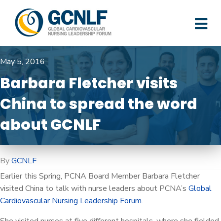
M
May 5, 2016
Barbara Fletcher visits
China to spread the word
about GCNLF
By
GCNLF
Earlier this Spring, PCNA Board Member Barbara Fletcher
visited China to talk with nurse leaders about PCNA’s
Global
Cardiovascular Nursing Leadership Forum
.