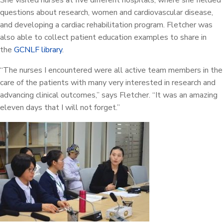
She visited nurses at five different hospitals, where she fielded
questions about research, women and cardiovascular disease,
and developing a cardiac rehabilitation program. Fletcher was
also able to collect patient education examples to share in
the
GCNLF library
.
“The nurses I encountered were all active team members in the
care of the patients with many very interested in research and
advancing clinical outcomes,” says Fletcher. “It was an amazing
eleven days that I will not forget.”