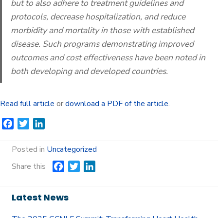
but to also adhere to treatment guidelines and
protocols, decrease hospitalization, and reduce
morbidity and mortality in those with established
disease. Such programs demonstrating improved
outcomes and cost effectiveness have been noted in
both developing and developed countries.
Read full article
or
download a PDF of the article
.
F
T
L
a
w
i
c
i
n
Posted in
Uncategorized
e
t
k
Share this
F
T
L
b
t
e
a
w
i
o
e
d
c
i
n
o
r
I
Latest News
e
t
k
k
n
b
t
e