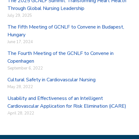
The 2025 GCNLF Summit: Transforming Heart Health
o
e
d
Through Global Nursing Leadership
o
r
I
July 29, 2025
k
n
The Fifth Meeting of GCNLF to Convene in Budapest,
Hungary
June 17, 2024
The Fourth Meeting of the GCNLF to Convene in
Copenhagen
September 6, 2022
Cultural Safety in Cardiovascular Nursing
May 28, 2022
Usability and Effectiveness of an Intelligent
Cardiovascular Application for Risk Elimination (iCARE)
April 28, 2022