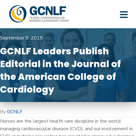
M
September 9, 2015
GCNLF Leaders Publish
Editorial in the Journal of
the American College of
Cardiology
By
GCNLF
Nurses are the largest health care discipline in the world
managing cardiovascular disease (CVD), and our involvement in