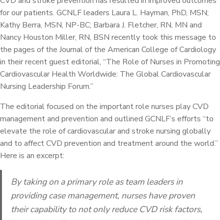
CVD and stroke prevention has resulted in improved outcomes
for our patients. GCNLF leaders Laura L. Hayman, PhD, MSN;
Kathy Berra, MSN, NP-BC; Barbara J. Fletcher, RN, MN and
Nancy Houston Miller, RN, BSN recently took this message to
the pages of the Journal of the American College of Cardiology
in their recent guest editorial, “The Role of Nurses in Promoting
Cardiovascular Health Worldwide: The Global Cardiovascular
Nursing Leadership Forum.”
The editorial focused on the important role nurses play CVD
management and prevention and outlined GCNLF’s efforts “to
elevate the role of cardiovascular and stroke nursing globally
and to affect CVD prevention and treatment around the world.”
Here is an excerpt:
By taking on a primary role as team leaders in
providing case management, nurses have proven
their capability to not only reduce CVD risk factors,