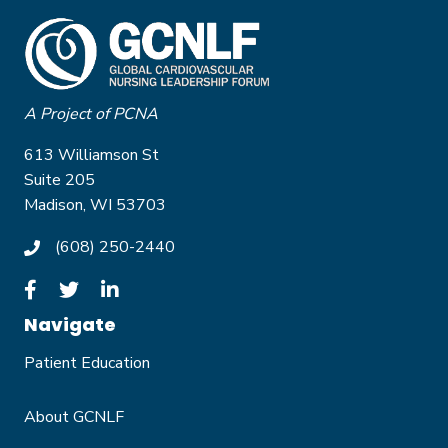
A Project of PCNA
613 Williamson St
Suite 205
Madison, WI 53703
(608) 250-2440
Navigate
Patient Education
About GCNLF