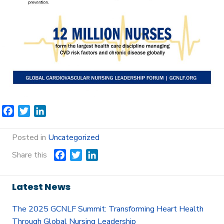
F
T
L
a
w
i
c
i
n
Posted in
Uncategorized
e
t
k
Share this
F
T
L
b
t
e
a
w
i
o
e
d
c
i
n
o
r
I
Latest News
e
t
k
k
n
b
t
e
The 2025 GCNLF Summit: Transforming Heart Health
o
e
d
Through Global Nursing Leadership