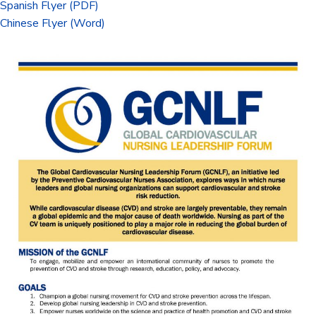
Spanish Flyer (PDF)
Chinese Flyer (Word)