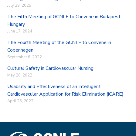
o
r
I
July 29, 2025
k
n
The Fifth Meeting of GCNLF to Convene in Budapest,
Hungary
June 17, 2024
The Fourth Meeting of the GCNLF to Convene in
Copenhagen
September 6, 2022
Cultural Safety in Cardiovascular Nursing
May 28, 2022
Usability and Effectiveness of an Intelligent
Cardiovascular Application for Risk Elimination (iCARE)
April 28, 2022