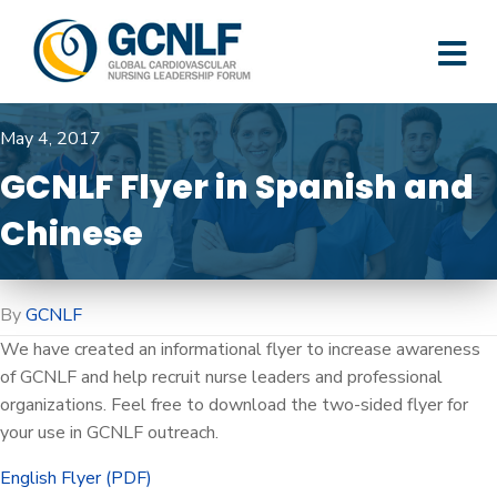
M
May 4, 2017
GCNLF Flyer in Spanish and
Chinese
By
GCNLF
We have created an informational flyer to increase awareness
of GCNLF and help recruit nurse leaders and professional
organizations. Feel free to download the two-sided flyer for
your use in GCNLF outreach.
English Flyer (PDF)