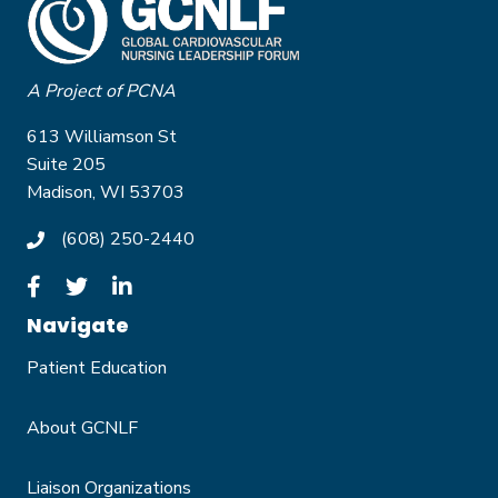
A Project of PCNA
613 Williamson St
Suite 205
Madison, WI 53703
(608) 250-2440
Navigate
Patient Education
About GCNLF
Liaison Organizations